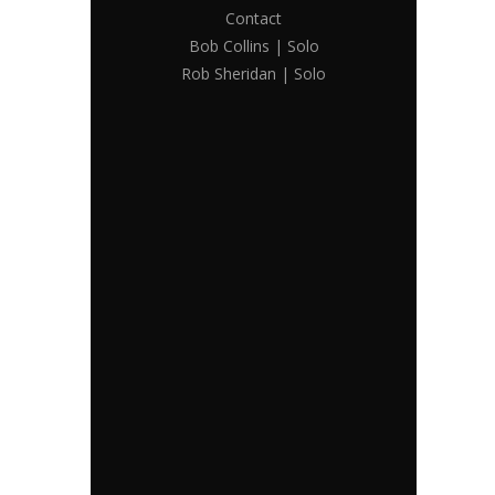
Contact
Bob Collins | Solo
Rob Sheridan | Solo