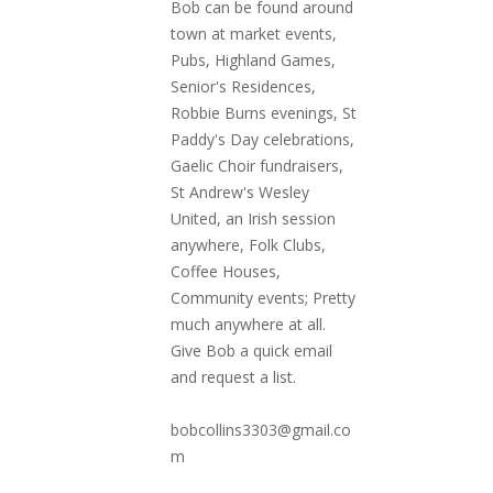
Bob can be found around
town at market events,
Pubs, Highland Games,
Senior's Residences,
Robbie Burns evenings, St
Paddy's Day celebrations,
Gaelic Choir fundraisers,
St Andrew's Wesley
United, an Irish session
anywhere, Folk Clubs,
Coffee Houses,
Community events; Pretty
much anywhere at all.
Give Bob a quick email
and request a list.
bobcollins3303@gmail.co
m