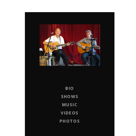
CHAPTER 11
LIVE MUSIC ENTERTAINERS FOR HIRE
BIO
SHOWS
MUSIC
VIDEOS
PHOTOS