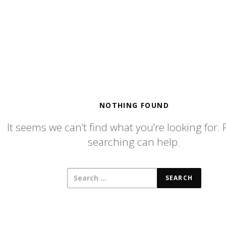
NOTHING FOUND
It seems we can’t find what you’re looking for.
searching can help.
SEARCH
FOR: