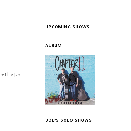
UPCOMING SHOWS
ALBUM
 Perhaps
BOB’S SOLO SHOWS