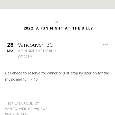
GIGS
2022
A FUN NIGHT AT THE BILLY
28
Vancouver
,
BC
BILLY
MAY
A FUN NIGHT AT THE BILLY
BISHOP
7:00 PM
LEGION
604-
738-
Call ahead to reserve for dinner or just drop by later on for the
4142
music and fun. 7-10.
1407 LABURNUM ST
VANCOUVER
,
BC
V6J 3W4
604-738-4142