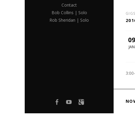
Contact
Bob Collins | Solo
GIG
Rob Sheridan | Solo
201
0
JAN
3:00
Facebook
youtube
Google+
NO