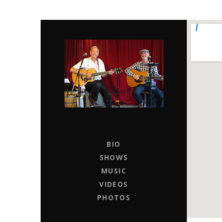
CHAPTER 11
LIVE MUSIC ENTERTAINERS FOR HIRE
BIO
SHOWS
MUSIC
VIDEOS
PHOTOS