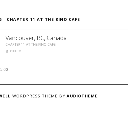
S
6
CHAPTER 11 AT THE KINO CAFE
9
Vancouver
,
BC
,
Canada
KINO
CHAPTER 11 AT THE KINO CAFE
CAFE
3:00 PM
-5:00
WELL
WORDPRESS THEME BY
AUDIOTHEME
.