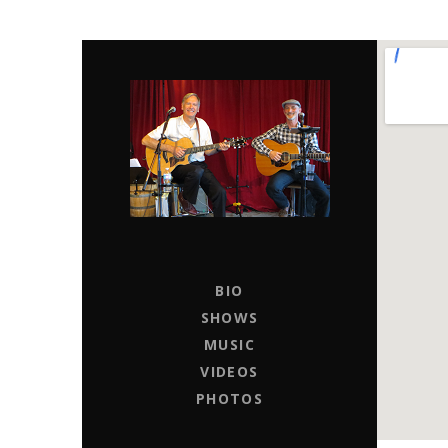
CHAPTER 11
LIVE MUSIC ENTERTAINERS FOR HIRE
BIO
SHOWS
MUSIC
VIDEOS
PHOTOS