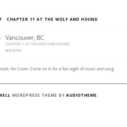
S
7
CHAPTER 11 AT THE WOLF AND HOUND
8
Vancouver
,
BC
WOLF
CHAPTER 11 AT THE WOLF AND HOUND
&
8:30 PM
HOUND
604-
738-
 start; No Cover. Come on in for a fun night of music and song
8909
WELL
WORDPRESS THEME BY
AUDIOTHEME
.