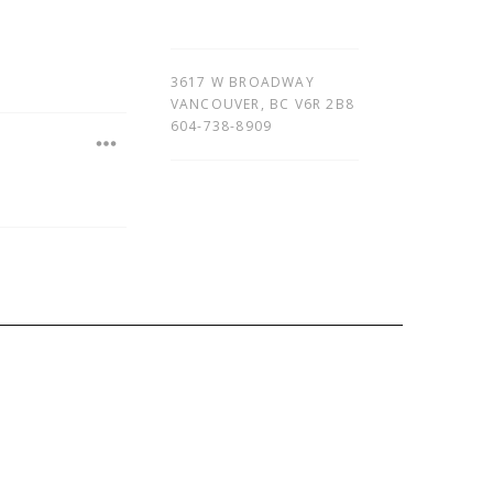
3617 W BROADWAY
VANCOUVER
,
BC
V6R 2B8
604-738-8909