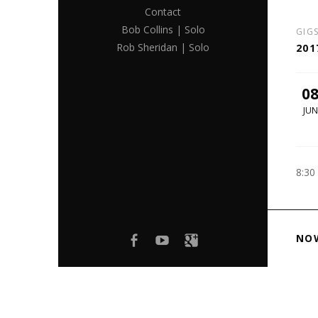
Contact
Bob Collins | Solo
GIG
Rob Sheridan | Solo
201
0
JUN
8:30
Facebook
youtube
Google+
NO