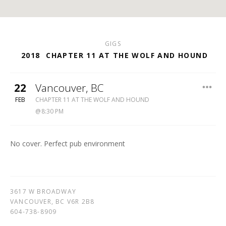
GIGS
2018
CHAPTER 11 AT THE WOLF AND HOUND
22
Vancouver
,
BC
WOLF
FEB
CHAPTER 11 AT THE WOLF AND HOUND
&
8:30 PM
HOUND
604-
738-
No cover. Perfect pub environment
8909
3617 W BROADWAY
VANCOUVER
,
BC
V6R 2B8
604-738-8909