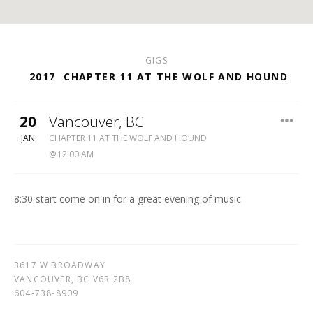
GIGS
2017
CHAPTER 11 AT THE WOLF AND HOUND
20
Vancouver
,
BC
WOLF
JAN
CHAPTER 11 AT THE WOLF AND HOUND
&
12:00 AM
HOUND
604-
738-
8:30 start come on in for a great evening of music
8909
3617 W BROADWAY
VANCOUVER
,
BC
V6R 2B8
604-738-8909