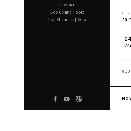
Contact
Bob Collins | Solo
GIG
Rob Sheridan | Solo
201
0
MA
8:30
Facebook
youtube
Google+
NO