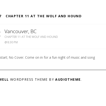
S
7
CHAPTER 11 AT THE WOLF AND HOUND
4
Vancouver
,
BC
WOLF
Y
CHAPTER 11 AT THE WOLF AND HOUND
&
8:30 PM
HOUND
604-
738-
 start; No Cover. Come on in for a fun night of music and song
8909
WELL
WORDPRESS THEME BY
AUDIOTHEME
.