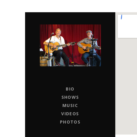
CHAPTER 11
LIVE MUSIC ENTERTAINERS FOR HIRE
BIO
SHOWS
MUSIC
VIDEOS
PHOTOS