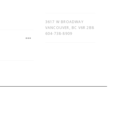
3617 W BROADWAY
VANCOUVER
,
BC
V6R 2B8
604-738-8909