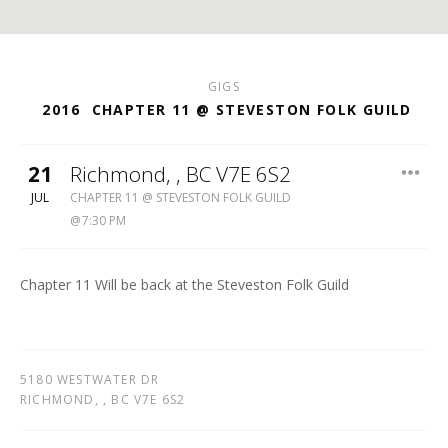
GIGS
2016
CHAPTER 11 @ STEVESTON FOLK GUILD
21
Richmond
,
, BC V7E 6S2
STEVESTON
JUL
CHAPTER 11 @ STEVESTON FOLK GUILD
FOLK
7:30 PM
GUILD
Chapter 11 Will be back at the Steveston Folk Guild
5180 WESTWATER DR
RICHMOND
,
, BC V7E 6S2