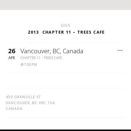
GIGS
2013
CHAPTER 11 – TREES CAFE
26
Vancouver
,
BC
,
Canada
TREES
APR
CHAPTER 11 - TREES CAFE
CAFE
7:00 PM
450 GRANVILLE ST
VANCOUVER
,
BC
V6C 1V4
CANADA