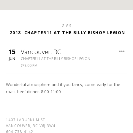
GIGS
2018
CHAPTER11 AT THE BILLY BISHOP LEGION
15
Vancouver
,
BC
BILLY
JUN
CHAPTER11 AT THE BILLY BISHOP LEGION
BISHOP
8:00 PM
LEGION
604-
738-
Wonderful atmosphere and if you fancy, come early for the
4142
roast beef dinner. 8:00-11:00
1407 LABURNUM ST
VANCOUVER
,
BC
V6J 3W4
604-738-4142