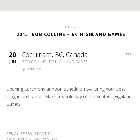
GIGS
2015
BOB COLLINS – BC HIGHLAND GAMES
20
Coquitlam
,
BC
,
Canada
BC
JUN
BOB COLLINS - BC HIGHLAND GAMES
HIGHLAND
12:00 PM
GAMES
Opening Ceremony at noon Schedule TBA. Bring your best
brogue and tartan. Make a whole day of the Scottish Highland
Games!
PERCY PERRY STADIUM
COQUITLAM
,
BC
V3B 4S1