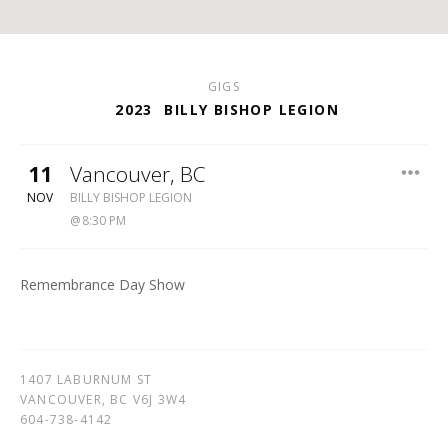
GIGS
2023
BILLY BISHOP LEGION
11
Vancouver
,
BC
BILLY
NOV
BILLY BISHOP LEGION
BISHOP
8:30 PM
LEGION
604-
738-
Remembrance Day Show
4142
1407 LABURNUM ST
VANCOUVER
,
BC
V6J 3W4
604-738-4142