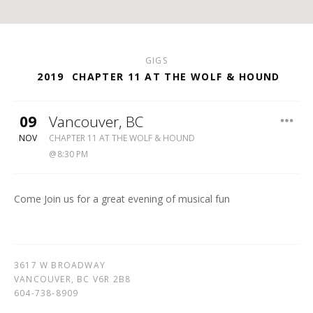
GIGS
2019
CHAPTER 11 AT THE WOLF & HOUND
09
Vancouver
,
BC
WOLF
NOV
CHAPTER 11 AT THE WOLF & HOUND
&
8:30 PM
HOUND
604-
738-
Come Join us for a great evening of musical fun
8909
3617 W BROADWAY
VANCOUVER
,
BC
V6R 2B8
604-738-8909