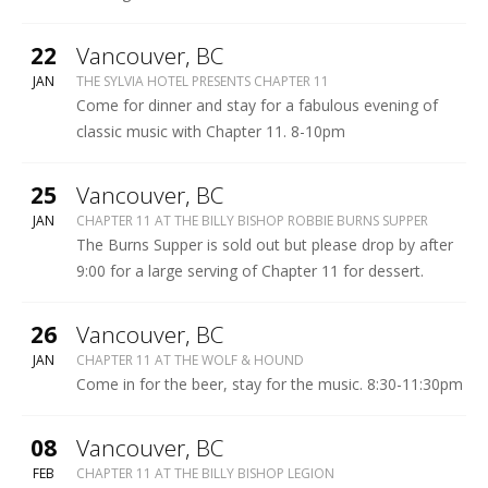
HOUND
More
22
Vancouver
,
BC
SYLVIA
JAN
THE SYLVIA HOTEL PRESENTS CHAPTER 11
HOTEL
Come for dinner and stay for a fabulous evening of
classic music with Chapter 11. 8-10pm
More
25
Vancouver
,
BC
BILLY
JAN
CHAPTER 11 AT THE BILLY BISHOP ROBBIE BURNS SUPPER
BISHOP
The Burns Supper is sold out but please drop by after
LEGION
9:00 for a large serving of Chapter 11 for dessert.
More
26
Vancouver
,
BC
WOLF
JAN
CHAPTER 11 AT THE WOLF & HOUND
&
Come in for the beer, stay for the music. 8:30-11:30pm
HOUND
More
08
Vancouver
,
BC
BILLY
FEB
CHAPTER 11 AT THE BILLY BISHOP LEGION