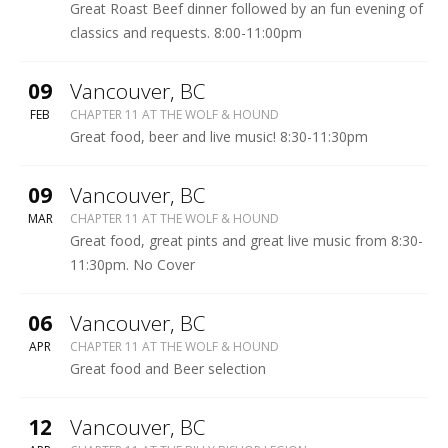
BISHOP
Great Roast Beef dinner followed by an fun evening of
LEGION
classics and requests. 8:00-11:00pm
More
09
Vancouver
,
BC
WOLF
FEB
CHAPTER 11 AT THE WOLF & HOUND
&
Great food, beer and live music! 8:30-11:30pm
HOUND
More
09
Vancouver
,
BC
WOLF
MAR
CHAPTER 11 AT THE WOLF & HOUND
&
Great food, great pints and great live music from 8:30-
HOUND
11:30pm. No Cover
More
06
Vancouver
,
BC
WOLF
APR
CHAPTER 11 AT THE WOLF & HOUND
&
Great food and Beer selection
HOUND
More
12
Vancouver
,
BC