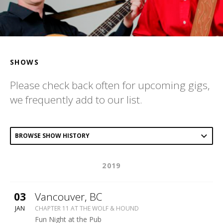
SHOWS
Please check back often for upcoming gigs,
we frequently add to our list.
Post
BROWSE SHOW HISTORY
Type
2019
Navigation
More
03
Vancouver
,
BC
WOLF
JAN
CHAPTER 11 AT THE WOLF & HOUND
&
Fun Night at the Pub