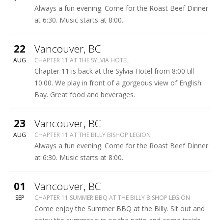
BISHOP
Always a fun evening. Come for the Roast Beef Dinner
LEGION
at 6:30. Music starts at 8:00.
More
22
Vancouver
,
BC
SYLVIA
AUG
CHAPTER 11 AT THE SYLVIA HOTEL
HOTEL
Chapter 11 is back at the Sylvia Hotel from 8:00 till
10:00. We play in front of a gorgeous view of English
Bay. Great food and beverages.
More
23
Vancouver
,
BC
BILLY
AUG
CHAPTER 11 AT THE BILLY BISHOP LEGION
BISHOP
Always a fun evening. Come for the Roast Beef Dinner
LEGION
at 6:30. Music starts at 8:00.
More
01
Vancouver
,
BC
BILLY
SEP
CHAPTER 11 SUMMER BBQ AT THE BILLY BISHOP LEGION
BISHOP
Come enjoy the Summer BBQ at the Billy. Sit out and
LEGION