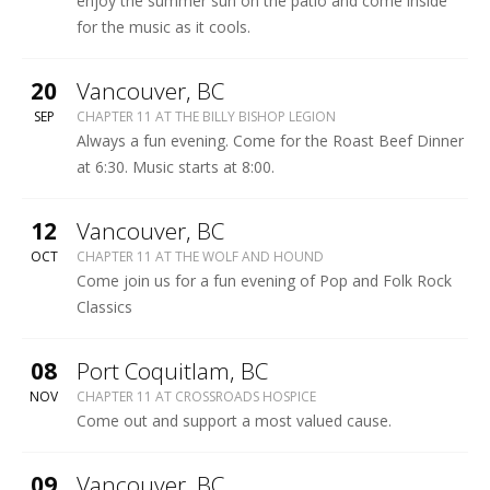
enjoy the summer sun on the patio and come inside
for the music as it cools.
More
20
Vancouver
,
BC
BILLY
SEP
CHAPTER 11 AT THE BILLY BISHOP LEGION
BISHOP
Always a fun evening. Come for the Roast Beef Dinner
LEGION
at 6:30. Music starts at 8:00.
More
12
Vancouver
,
BC
WOLF
OCT
CHAPTER 11 AT THE WOLF AND HOUND
&
Come join us for a fun evening of Pop and Folk Rock
HOUND
Classics
More
08
Port Coquitlam
,
BC
CROSSROADS
NOV
CHAPTER 11 AT CROSSROADS HOSPICE
HOSPICE
Come out and support a most valued cause.
COFFEEHOUSE
More
09
Vancouver
,
BC