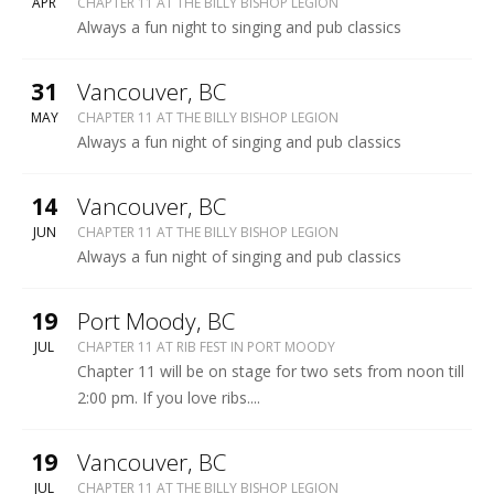
BILLY
APR
CHAPTER 11 AT THE BILLY BISHOP LEGION
BISHOP
Always a fun night to singing and pub classics
LEGION
More
31
Vancouver
,
BC
BILLY
MAY
CHAPTER 11 AT THE BILLY BISHOP LEGION
BISHOP
Always a fun night of singing and pub classics
LEGION
More
14
Vancouver
,
BC
BILLY
JUN
CHAPTER 11 AT THE BILLY BISHOP LEGION
BISHOP
Always a fun night of singing and pub classics
LEGION
More
19
Port Moody
,
BC
RIB
JUL
CHAPTER 11 AT RIB FEST IN PORT MOODY
FEST
Chapter 11 will be on stage for two sets from noon till
-
2:00 pm. If you love ribs....
PORT
MOODY
More
19
Vancouver
,
BC
BILLY
JUL
CHAPTER 11 AT THE BILLY BISHOP LEGION