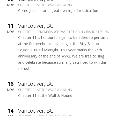
WOLF
NOV
CHAPTER 11 AT THE WOLF & HOUND
&
Come Join us for a great evening of musical fun
HOUND
More
11
Vancouver
,
BC
BILLY
NOV
CHAPTER 11 REMEMBRANCE DAY AT THE BILLY BISHOP LEGION
BISHOP
Chapter 11 is honoured again to be asked to perform
LEGION
at the Remembrance evening at the Billy Bishop
Legion. 8:00 till Midnight. This year marks the 75th
anniversary of the end of WW2. We are free to sing
and celebrate because so many sacrificed to win this
for us!
More
16
Vancouver
,
BC
WOLF
NOV
CHAPTER 11 AT THE WOLF & HOUND
&
Chapter 11 at the Wolf & Hound
HOUND
More
14
Vancouver
,
BC