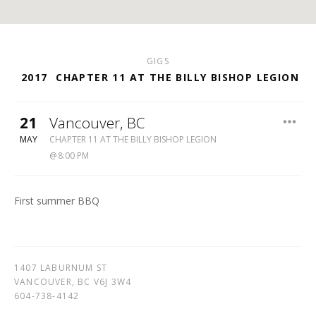
GIGS
2017
CHAPTER 11 AT THE BILLY BISHOP LEGION
21
Vancouver
,
BC
BILLY
MAY
CHAPTER 11 AT THE BILLY BISHOP LEGION
BISHOP
8:00 PM
LEGION
604-
738-
First summer BBQ
4142
1407 LABURNUM ST
VANCOUVER
,
BC
V6J 3W4
604-738-4142