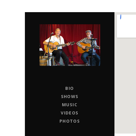
CHAPTER 11
LIVE MUSIC ENTERTAINERS FOR HIRE
BIO
SHOWS
MUSIC
VIDEOS
PHOTOS