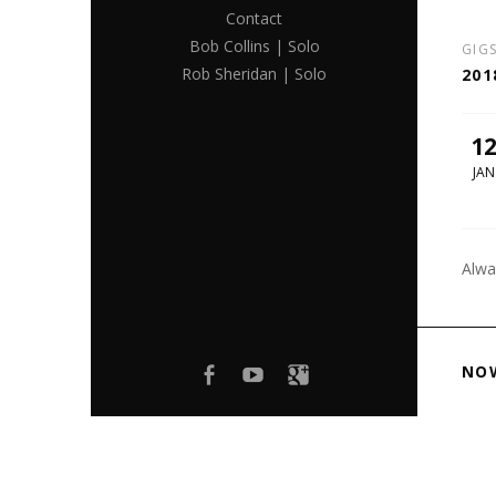
Contact
Bob Collins | Solo
GIG
Rob Sheridan | Solo
201
1
JAN
Alwa
Facebook
youtube
Google+
NO