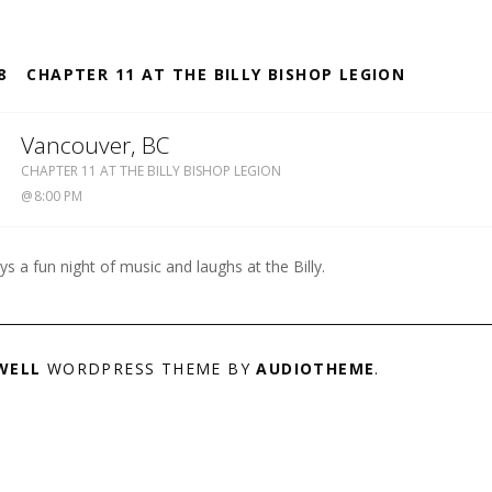
S
8
CHAPTER 11 AT THE BILLY BISHOP LEGION
2
Vancouver
,
BC
BILLY
CHAPTER 11 AT THE BILLY BISHOP LEGION
BISHOP
8:00 PM
LEGION
604-
738-
ys a fun night of music and laughs at the Billy.
4142
WELL
WORDPRESS THEME BY
AUDIOTHEME
.