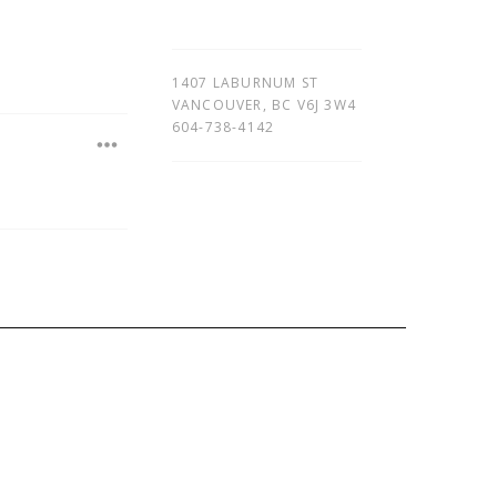
1407 LABURNUM ST
VANCOUVER
,
BC
V6J 3W4
604-738-4142