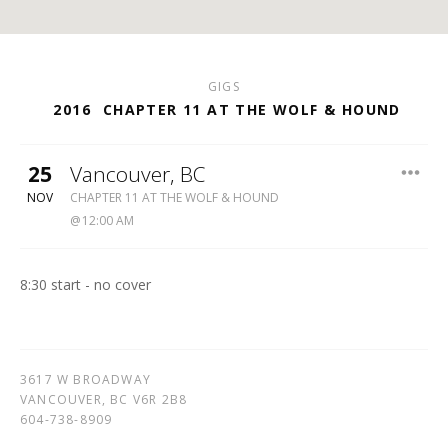
GIGS
2016
CHAPTER 11 AT THE WOLF & HOUND
25
Vancouver
,
BC
WOLF
NOV
CHAPTER 11 AT THE WOLF & HOUND
&
12:00 AM
HOUND
604-
738-
8:30 start - no cover
8909
3617 W BROADWAY
VANCOUVER
,
BC
V6R 2B8
604-738-8909